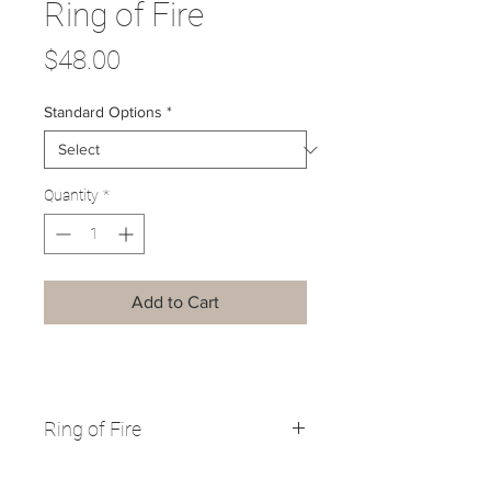
Ring of Fire
Price
$48.00
Standard Options
*
Quantity
*
Add to Cart
Ring of Fire
Vermont is in the path of totality for