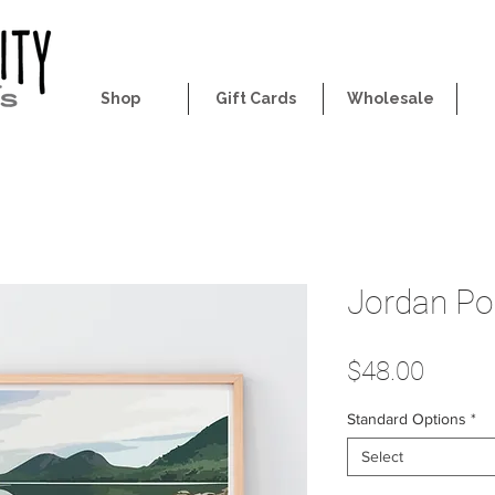
Shop
Gift Cards
Wholesale
Jordan Po
Price
$48.00
Standard Options
*
Select