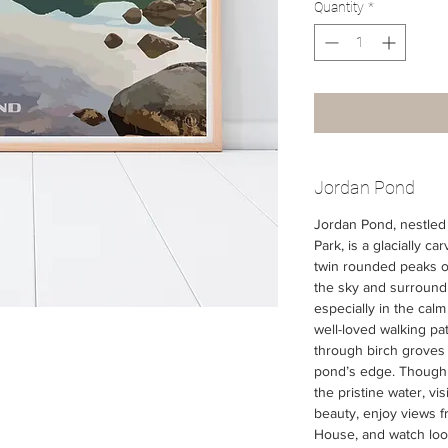
Quantity
*
Jordan Pond
Jordan Pond, nestled 
Park, is a glacially ca
twin rounded peaks of 
the sky and surrounding
especially in the calm
well-loved walking pa
through birch groves 
pond’s edge. Though 
the pristine water, vi
beauty, enjoy views f
House, and watch loon