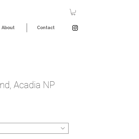
About
Contact
nd, Acadia NP