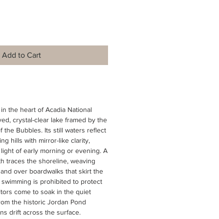
Add to Cart
in the heart of Acadia National
rved, crystal-clear lake framed by the
the Bubbles. Its still waters reflect
 hills with mirror-like clarity,
 light of early morning or evening. A
th traces the shoreline, weaving
and over boardwalks that skirt the
swimming is prohibited to protect
sitors come to soak in the quiet
rom the historic Jordan Pond
s drift across the surface.