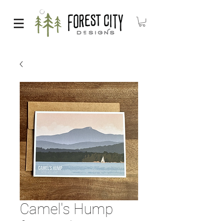
Camel's Hump