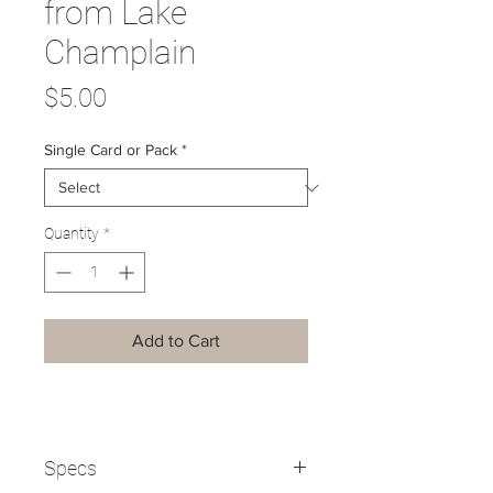
from Lake
Champlain
Price
$5.00
Single Card or Pack
*
Quantity
*
Add to Cart
Specs