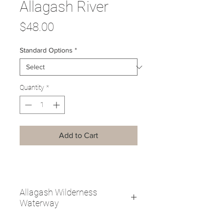
Allagash River
Price
$48.00
Standard Options
*
Quantity
*
Add to Cart
Allagash Wilderness
Waterway